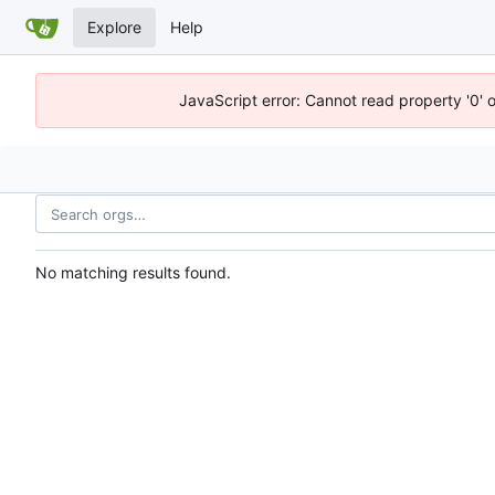
Explore
Help
JavaScript error: Cannot read property '0' 
No matching results found.