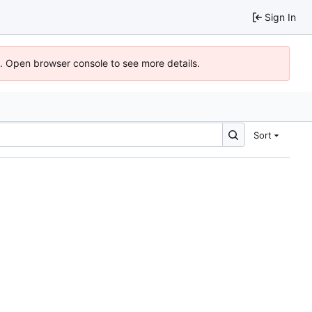
Sign In
). Open browser console to see more details.
Sort