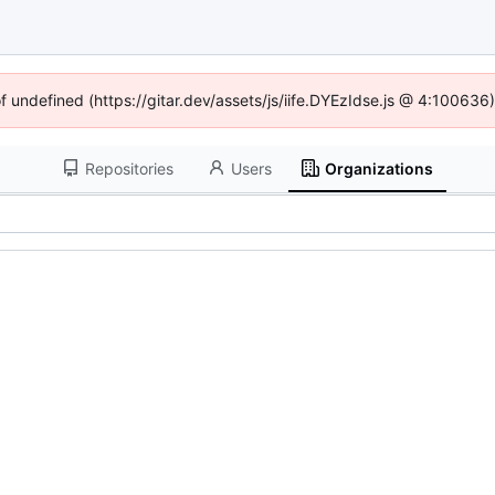
of undefined (https://gitar.dev/assets/js/iife.DYEzIdse.js @ 4:100636
Repositories
Users
Organizations